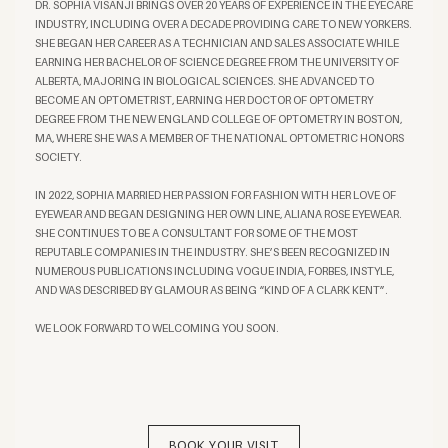
DR. SOPHIA VISANJI BRINGS OVER 20 YEARS OF EXPERIENCE IN THE EYECARE
INDUSTRY, INCLUDING OVER A DECADE PROVIDING CARE TO NEW YORKERS.
SHE BEGAN HER CAREER AS A TECHNICIAN AND SALES ASSOCIATE WHILE
EARNING HER BACHELOR OF SCIENCE DEGREE FROM THE UNIVERSITY OF
ALBERTA, MAJORING IN BIOLOGICAL SCIENCES. SHE ADVANCED TO
BECOME AN OPTOMETRIST, EARNING HER DOCTOR OF OPTOMETRY
DEGREE FROM THE NEW ENGLAND COLLEGE OF OPTOMETRY IN BOSTON,
MA, WHERE SHE WAS A MEMBER OF THE NATIONAL OPTOMETRIC HONORS
SOCIETY.
IN 2022, SOPHIA MARRIED HER PASSION FOR FASHION WITH HER LOVE OF
EYEWEAR AND BEGAN DESIGNING HER OWN LINE, ALIANA ROSE EYEWEAR.
SHE CONTINUES TO BE A CONSULTANT FOR SOME OF THE MOST
REPUTABLE COMPANIES IN THE INDUSTRY. SHE’S BEEN RECOGNIZED IN
NUMEROUS PUBLICATIONS INCLUDING VOGUE INDIA, FORBES, INSTYLE,
AND WAS DESCRIBED BY GLAMOUR AS BEING “KIND OF A CLARK KENT”.
WE LOOK FORWARD TO WELCOMING YOU SOON.
BOOK YOUR VISIT