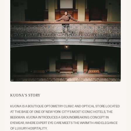
KUONA'S STORY
KUONA IS A BOUTIQUE OPTOMETRY CLINIC AND OPTICAL STORE LOCATED
AT THE BASE OF ONE OF NEW YORK CITY’S MOST ICONIC HOTELS, THE
BEEKMAN. KUONA INTRODUCES A GROUNDBREAKING CONCEPT IN
EYEWEAR, WHERE EXPERT EYE CARE MEETS THE WARMTH AND ELEGANCE
OF LUXURY HOSPITALITY.