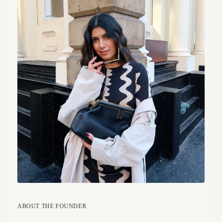
ABOUT THE FOUNDER