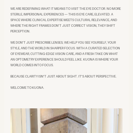
WE ARE REDEFINING WHAT IT MEANS TO VISIT THE EYE DOCTOR. NO MORE
STERILE, IMPERSONAL EXPERIENCES — THIS IS EYE CARE, ELEVATED. A
SPACE WHERE CLINICAL EXPERTISE MEETS CULTURAL RELEVANCE, AND
WHERE THE RIGHT FRAMES DON’T JUST CORRECT VISION, THEY SHIFT
PERCEPTION.
WE DON’T JUST PRESCRIBE LENSES; WE HELP YOU SEE YOURSELF, YOUR
STYLE, AND THE WORLD IN SHARPER FOCUS. WITH A CURATED SELECTION
OF EYEWEAR, CUTTING-EDGE VISION CARE, AND A FRESH TAKE ON WHAT
AN OPTOMETRY EXPERIENCE SHOULD FEEL LIKE. KUONA IS WHERE YOUR
WORLD COMES INTO FOCUS.
BECAUSE CLARITY ISN’T JUST ABOUT SIGHT. IT’S ABOUT PERSPECTIVE.
WELCOME TO KUONA.