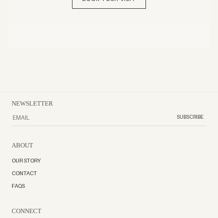
NEWSLETTER
SUBSCRIBE
ABOUT
OUR STORY
CONTACT
FAQS
CONNECT